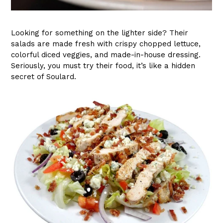
Looking for something on the lighter side? Their
salads are made fresh with crispy chopped lettuce,
colorful diced veggies, and made-in-house dressing.
Seriously, you must try their food, it’s like a hidden
secret of Soulard.