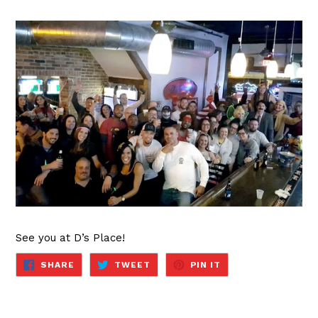
See you at D’s Place!
SHARE
TWEET
PIN
SHARE
TWEET
PIN IT
ON
ON
ON
FACEBOOK
TWITTER
PINTEREST