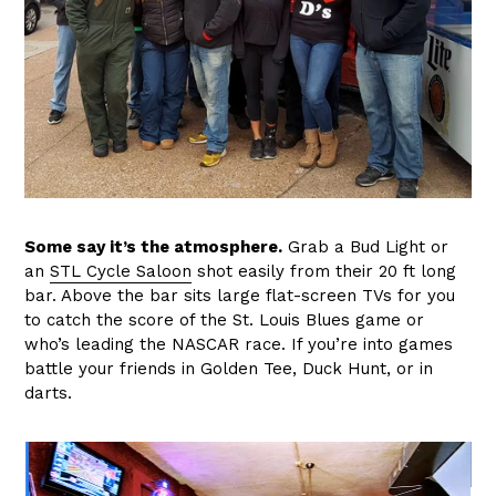
Some say it’s the atmosphere.
Grab a Bud Light or
an
STL Cycle Saloon
shot easily from their 20 ft long
bar. Above the bar sits large flat-screen TVs for you
to catch the score of the St. Louis Blues game or
who’s leading the NASCAR race. If you’re into games
battle your friends in Golden Tee, Duck Hunt, or in
darts.