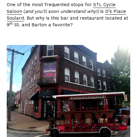
One of the most frequented stops for
STL Cycle
Saloon
(
and you’ll soon understand why!)
is
D’s Place
Soulard
. But why is this bar and restaurant located at
th
9
St. and Barton a favorite?