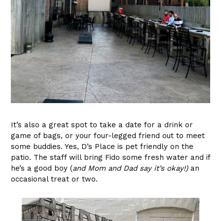
It’s also a great spot to take a date for a drink or
game of bags, or your four-legged friend out to meet
some buddies. Yes, D’s Place is pet friendly on the
patio. The staff will bring Fido some fresh water and if
he’s a good boy (
and Mom and Dad say it’s okay!)
an
occasional treat or two.