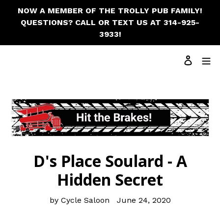
NOW A MEMBER OF THE TROLLY PUB FAMILY!
QUESTIONS? CALL OR TEXT US AT 314-925-
3933!
Cart
Log in
Search
D's Place Soulard - A
Hidden Secret
by Cycle Saloon
June 24, 2020