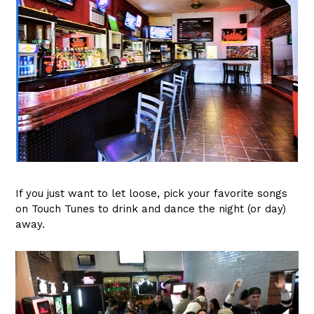
If you just want to let loose, pick your favorite songs
on Touch Tunes to drink and dance the night (or day)
away.