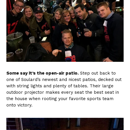
Some say it’s the open-air patio.
Step out back to
one of Soulard’s newest and nicest patios, decked out
with string lights and plenty of tables. Their large
outdoor projector makes every seat the best seat in
the house when rooting your favorite sports team
onto victory.