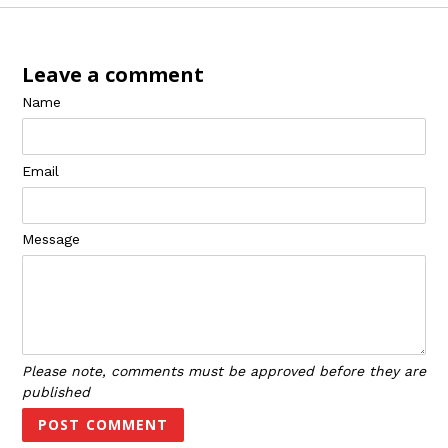
Leave a comment
Name
Email
Message
Please note, comments must be approved before they are
published