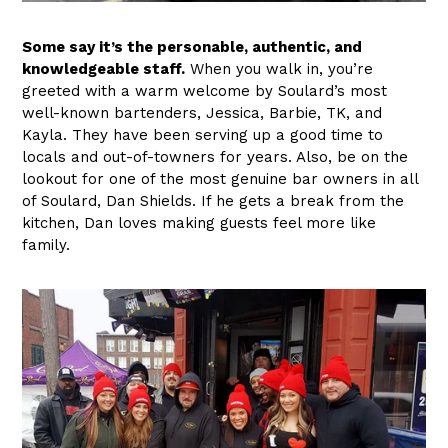
Some say it’s the personable, authentic, and
knowledgeable staff.
When you walk in, you’re
greeted with a warm welcome by Soulard’s most
well-known bartenders, Jessica, Barbie, TK, and
Kayla. They have been serving up a good time to
locals and out-of-towners for years. Also, be on the
lookout for one of the most genuine bar owners in all
of Soulard, Dan Shields. If he gets a break from the
kitchen, Dan loves making guests feel more like
family.