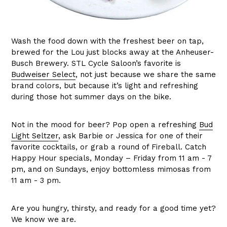
Wash the food down with the freshest beer on tap,
brewed for the Lou just blocks away at the Anheuser-
Busch Brewery. STL Cycle Saloon’s favorite is
Budweiser Select
, not just because we share the same
brand colors, but because it’s light and refreshing
during those hot summer days on the bike.
Not in the mood for beer? Pop open a refreshing
Bud
Light Seltzer
, ask Barbie or Jessica for one of their
favorite cocktails, or grab a round of Fireball. Catch
Happy Hour specials, Monday – Friday from 11 am - 7
pm, and on Sundays, enjoy bottomless mimosas from
11 am - 3 pm.
Are you hungry, thirsty, and ready for a good time yet?
We know we are.