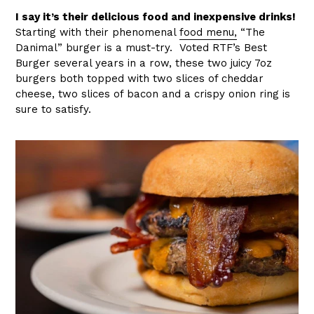
I say it’s their delicious food and inexpensive drinks!
Starting with their phenomenal
food menu,
“The
Danimal” burger is a must-try. Voted RTF’s Best
Burger several years in a row, these two juicy 7oz
burgers both topped with two slices of cheddar
cheese, two slices of bacon and a crispy onion ring is
sure to satisfy.